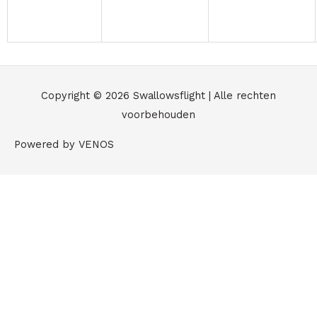
Copyright © 2026
Swallowsflight
| Alle rechten
voorbehouden
Powered by VENOS