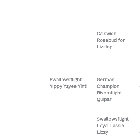
Calswish
Rosebud for
Lizzlog
Swallowsflight
German
Yippy Yayee Yinti
Champion
Riversflight
Quipar
Swallowsflight
Loyal Lassie
Lizzy