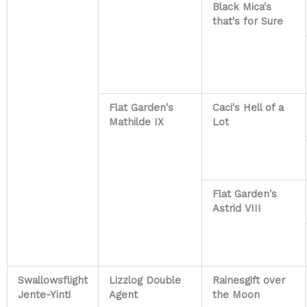
Black Mica's
that's for Sure
Flat Garden's
Caci's Hell of a
Mathilde IX
Lot
Flat Garden's
Astrid VIII
Swallowsflight
Lizzlog Double
Rainesgift over
Jente-Yinti
Agent
the Moon