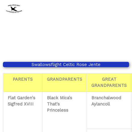
Ga
naar
de
inhoud
Swallowsflight Celtic Rose Jente
PARENTS
GRANDPARENTS
GREAT
GRANDPARENTS
Flat Garden's
Black Mica's
Branchalwood
Sigfred XVIII
That's
Aylancoll
Princeless