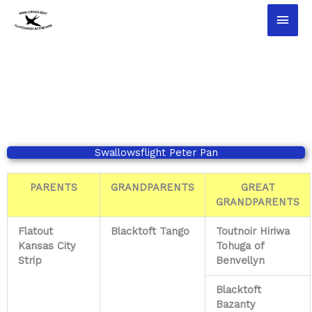
Ga
Hoo
naar
de
inhoud
Swallowsflight Peter Pan
PARENTS
GRANDPARENTS
GREAT
GRANDPARENTS
Flatout
Blacktoft Tango
Toutnoir Hiriwa
Kansas City
Tohuga of
Strip
Benvellyn
Blacktoft
Bazanty