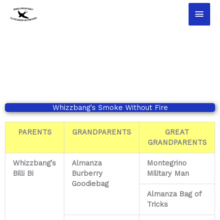
Ga
Hoo
naar
de
inhoud
Whizzbang's Smoke Without Fire​
PARENTS
GRANDPARENTS
GREAT
GRANDPARENTS
Whizzbang's
Almanza
Montegrino
Billi Bi
Burberry
Military Man
Goodiebag
Almanza Bag of
Tricks