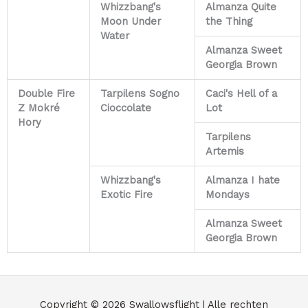
Whizzbang's
Almanza Quite
Moon Under
the Thing
Water
Almanza Sweet
Georgia Brown
Double Fire
Tarpilens Sogno
Caci's Hell of a
Z Mokré
Cioccolate
Lot
Hory
Tarpilens
Artemis
Whizzbang's
Almanza I hate
Exotic Fire
Mondays
Almanza Sweet
Georgia Brown
Copyright © 2026
Swallowsflight
| Alle rechten